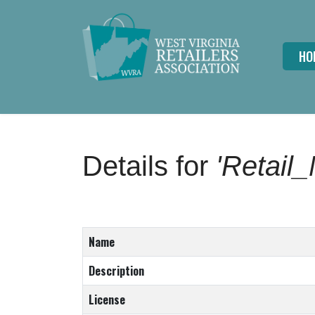
HO
Details for
'Retail
Name
Description
License