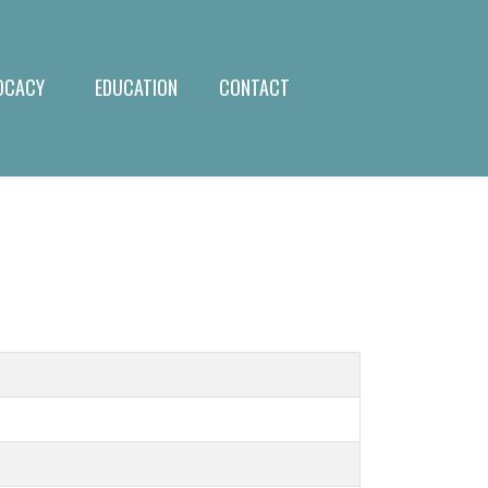
OCACY
EDUCATION
CONTACT