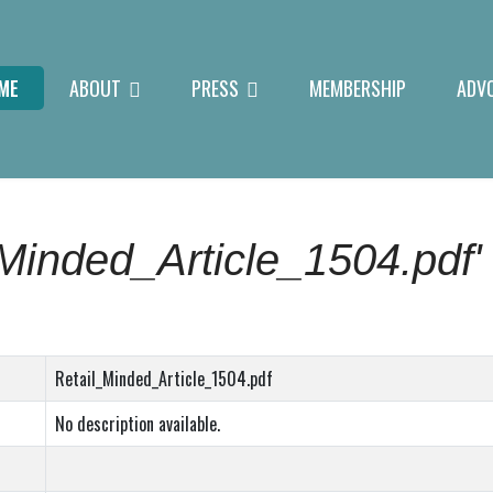
ME
ABOUT
PRESS
MEMBERSHIP
ADV
_Minded_Article_1504.pdf'
Retail_Minded_Article_1504.pdf
No description available.