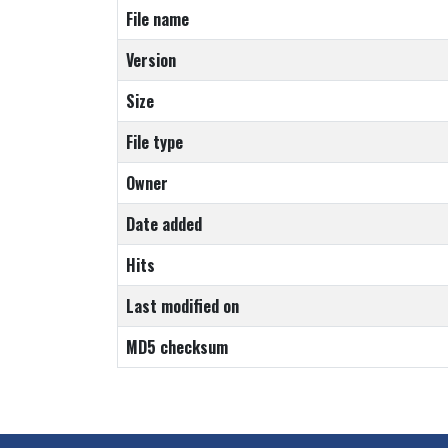
File name
Version
Size
File type
Owner
Date added
Hits
Last modified on
MD5 checksum