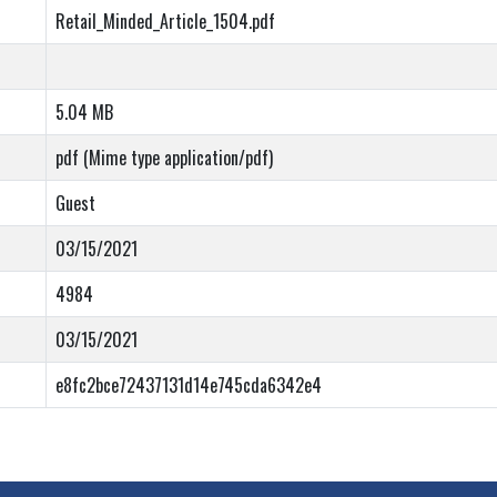
Retail_Minded_Article_1504.pdf
5.04 MB
pdf (Mime type application/pdf)
Guest
03/15/2021
4984
03/15/2021
e8fc2bce72437131d14e745cda6342e4