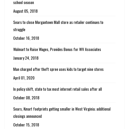
school season
August 05, 2018
Sears to close Morgantown Mall store as retailer continues to
struggle
October 16, 2018
Walmart to Raise Wages, Provides Bonus for WV Associates
January 24, 2018
Man charged after theft spree uses kids to target nine stores
April 01, 2020
In policy shift, state to tax most internet retail sales after all
October 08, 2018
Sears, Kmart footprints getting smaller in West Virginia; additional
closings announced
October 15, 2018