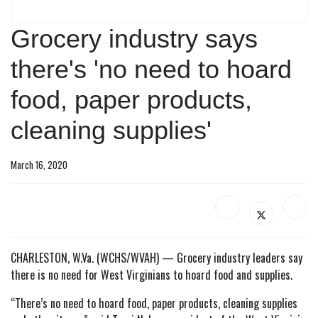
Grocery industry says
there's 'no need to hoard
food, paper products,
cleaning supplies'
March 16, 2020
CHARLESTON, W.Va. (WCHS/WVAH) —
Grocery industry leaders say
there is no need for West Virginians to hoard food and supplies.
“There’s no need to hoard food, paper products, cleaning supplies