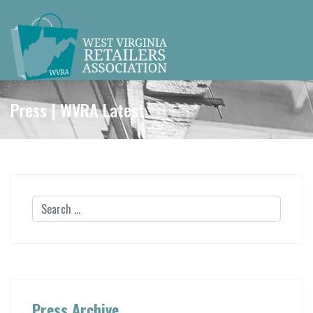
Press | WVRA Latest
Press Archive