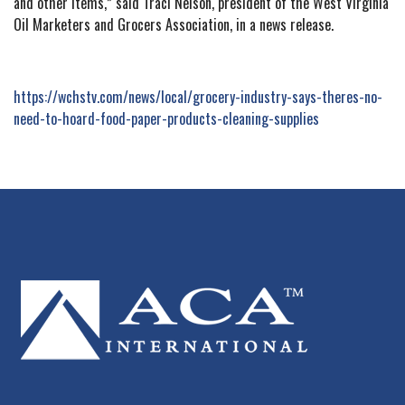
and other items,” said Traci Nelson, president of the West Virginia
Oil Marketers and Grocers Association, in a news release.
https://wchstv.com/news/local/grocery-industry-says-theres-no-
need-to-hoard-food-paper-products-cleaning-supplies