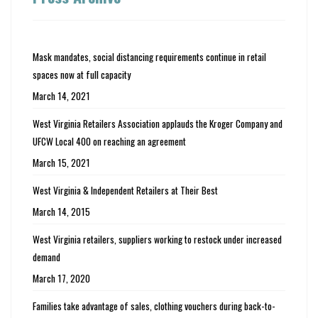
Mask mandates, social distancing requirements continue in retail
spaces now at full capacity
March 14, 2021
West Virginia Retailers Association applauds the Kroger Company and
UFCW Local 400 on reaching an agreement
March 15, 2021
West Virginia & Independent Retailers at Their Best
March 14, 2015
West Virginia retailers, suppliers working to restock under increased
demand
March 17, 2020
Families take advantage of sales, clothing vouchers during back-to-